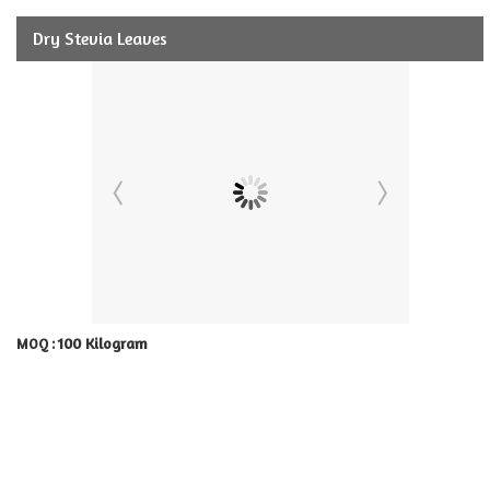
Dry Stevia Leaves
100 Kilogram
MOQ :