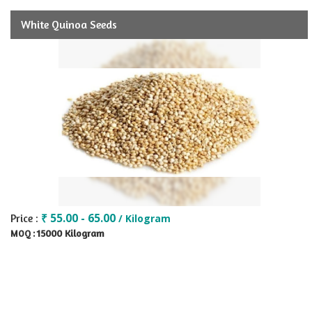
White Quinoa Seeds
₹ 55.00 - 65.00
Price :
/ Kilogram
15000 Kilogram
MOQ :