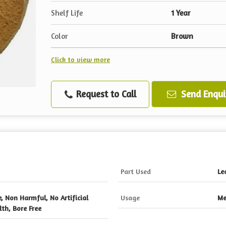
Shelf Life
1 Year
Color
Brown
Click to view more
Request to Call
Send Enqui
Part Used
Le
e, Non Harmful, No Artificial
Usage
Me
th, Bore Free