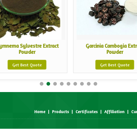
ymnema Sylvestre Extract
Garcinia Cambogia Extr
Powder
Powder
Get Best Quote
Get Best Quote
Home
|
Products
|
Certificates
|
Affiliation
|
Cu