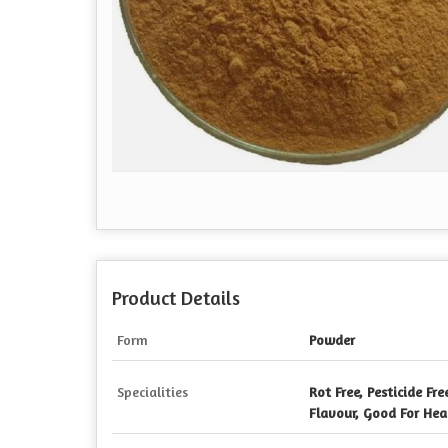
Product Details
Form
Powder
Specialities
Rot Free, Pesticide Fre
Flavour, Good For Heal