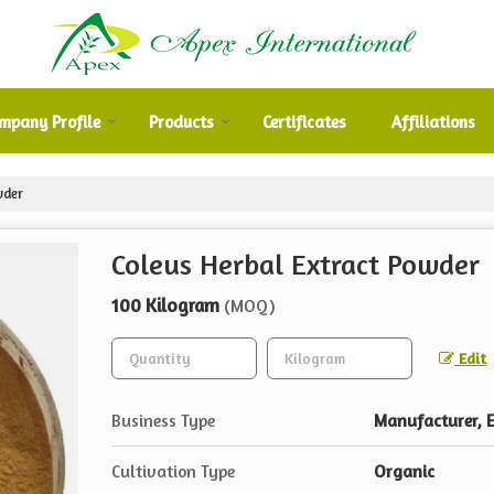
mpany Profile
Products
Certificates
Affiliations
wder
Coleus Herbal Extract Powder
100 Kilogram
(MOQ)
Edit
Business Type
Manufacturer, E
Cultivation Type
Organic