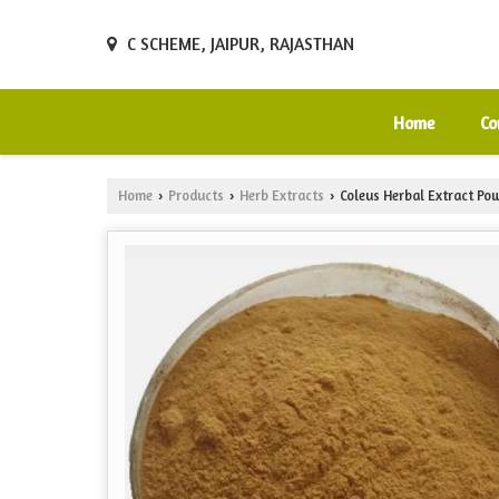
C SCHEME, JAIPUR, RAJASTHAN
Home
Co
Home
Products
Herb Extracts
Coleus Herbal Extract Po
›
›
›