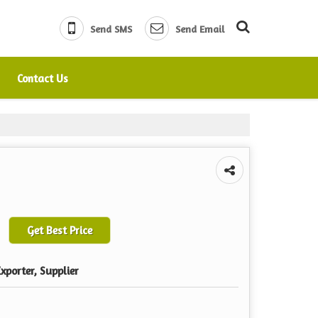
Send SMS
Send Email
Contact Us
Get Best Price
xporter, Supplier