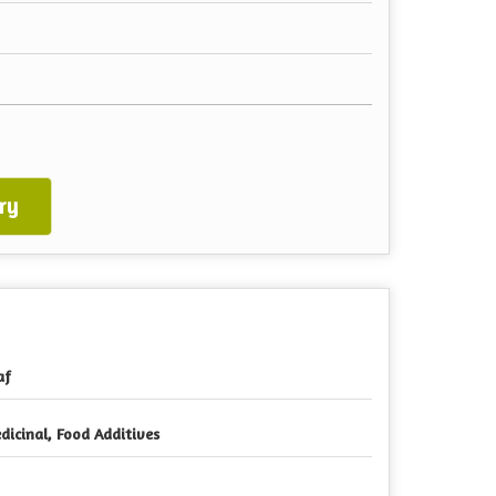
ry
af
dicinal, Food Additives