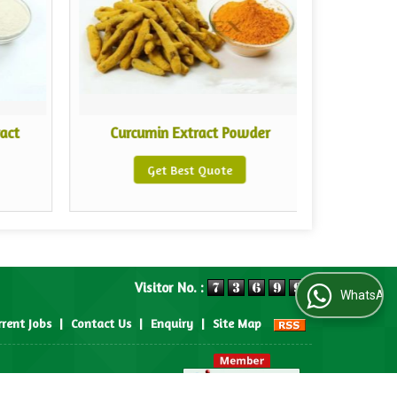
act
Curcumin Extract Powder
White
Get Best Quote
Visitor No. :
WhatsApp Us
rrent Jobs
|
Contact Us
|
Enquiry
|
Site Map