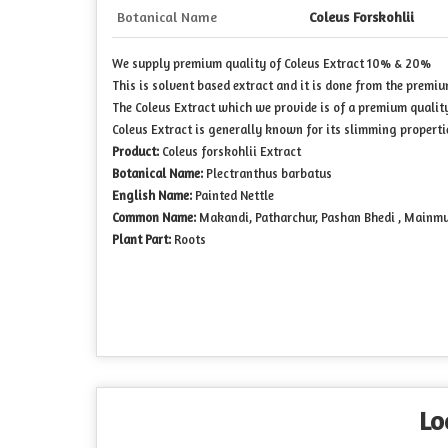
Botanical Name
Coleus Forskohlii
We supply premium quality of Coleus Extract 10% & 20%
This is solvent based extract and it is done from the premiu
The Coleus Extract which we provide is of a premium qualit
Coleus Extract is generally known for its slimming properti
Product:
Coleus forskohlii Extract
Botanical Name:
Plectranthus barbatus
English Name:
Painted Nettle
Common Name:
Makandi, Patharchur, Pashan Bhedi , Mainm
Plant Part:
Roots
Lo