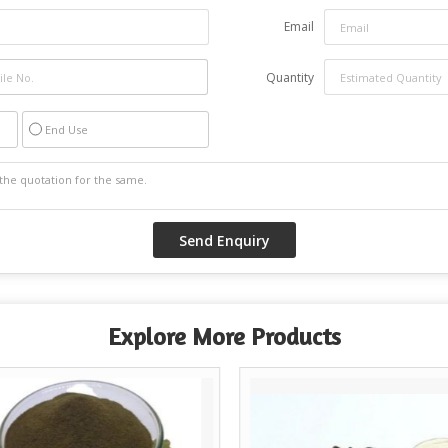
Email
Quantity
End Use
Explore More Products