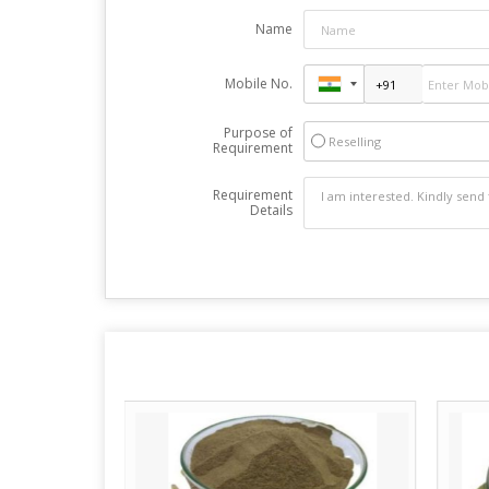
Name
Mobile No.
Purpose of
Reselling
Requirement
Requirement
Details