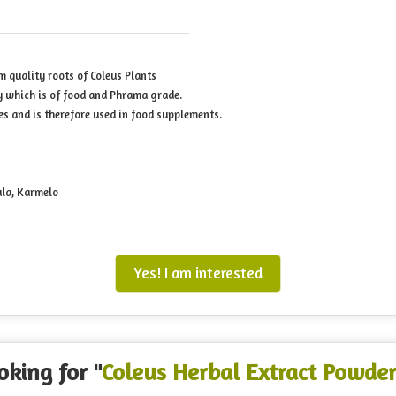
m quality roots of Coleus Plants
y which is of food and Phrama grade.
es and is therefore used in food supplements.
ula, Karmelo
Yes! I am interested
oking for "
Coleus Herbal Extract Powde