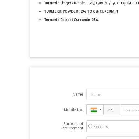
Turmeric Fingers whole – FAQ GRADE / GOOD GRADE 
TURMERIC POWDER : 2% TO 6% CURCUMIN
Turmeric Extract Curcumin 95%
Name
Mobile No.
Purpose of
Reselling
Requirement