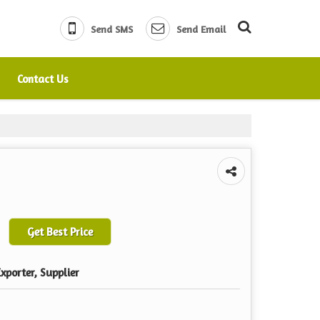
Send SMS
Send Email
Contact Us
Get Best Price
xporter, Supplier