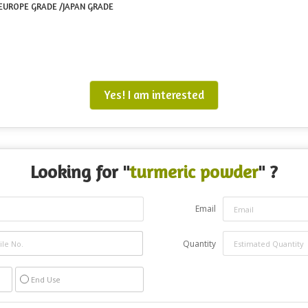
/ EUROPE GRADE /JAPAN GRADE
Yes! I am interested
Looking for "
turmeric powder
" ?
Email
Quantity
End Use