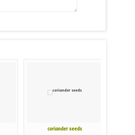
coriander seeds