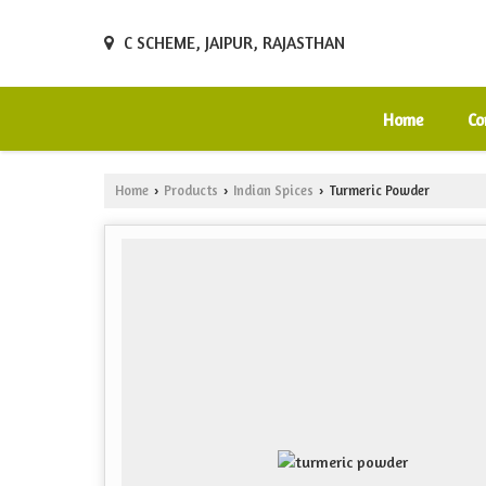
C SCHEME, JAIPUR, RAJASTHAN
Home
Co
Home
Products
Indian Spices
Turmeric Powder
›
›
›