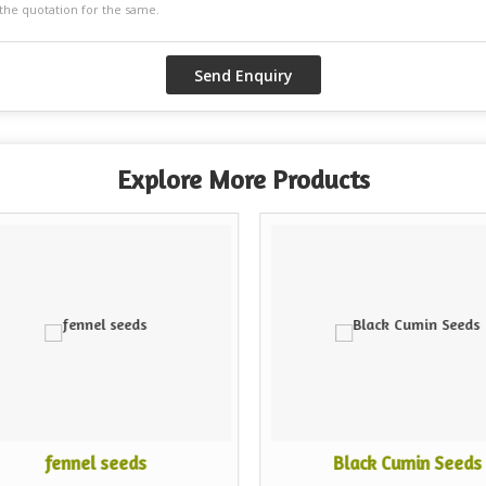
Explore More Products
fennel seeds
Black Cumin Seeds