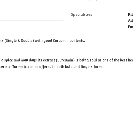
Specialities
Ri
Ad
Fo
rs (Single & Double) with good Curcumin contents.
 a spice and now days its extract (Curcumin) is being sold as one of the best he
cer etc. Turmeric can be offered in both bulb and fingers form.