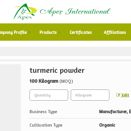
mpany Profile
Products
Certificates
Affiliations
turmeric powder
100 Kilogram
(MOQ)
Edit
Business Type
Manufacturer, E
Cultivation Type
Organic