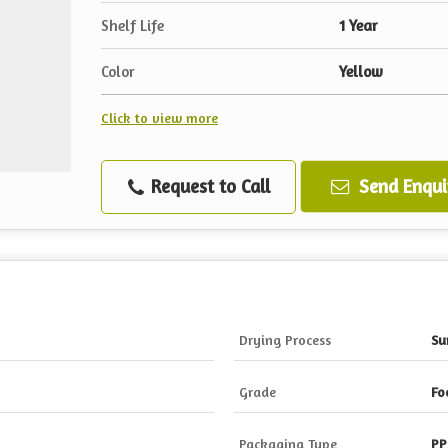
Shelf Life
1 Year
Color
Yellow
Click to view more
Request to Call
Send Enqui
Drying Process
Su
Grade
Fo
Packaging Type
PP