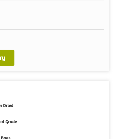
ry
n Dried
od Grade
 Bags