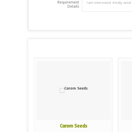
Requirement
Details
Carom Seeds