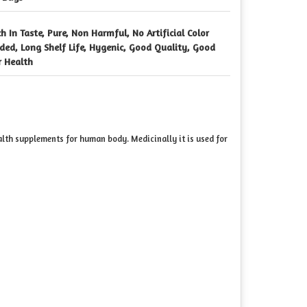
ch In Taste, Pure, Non Harmful, No Artificial Color
ded, Long Shelf Life, Hygenic, Good Quality, Good
r Health
alth supplements for human body. Medicinally it is used for