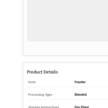
Product Details
Form
Powder
Processing Type
Blended
Storage Instructions
Dry Place