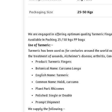
Packaging Size
25-50 Kgs
We are engaged in offering optimum quality Turmeric Finge
Available In Packing 25 / 50 kgs PP bags
Use of Turmeric: -
Turmeric has been used as for centuries around the world as
the treatment of wounds, Alzheimer's disease, arthritis, Can
Product: Turmeric Fingers
Botanical Name: Curcuma Longa
English Name: Turmeric
Common Name: Haldi, curcuma
Plant Part: Rhizomes
Polished: Single or Double
Prompt Shipment
We supply the following -