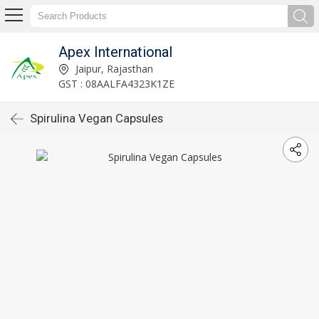
Apex International
Jaipur, Rajasthan
GST : 08AALFA4323K1ZE
Spirulina Vegan Capsules