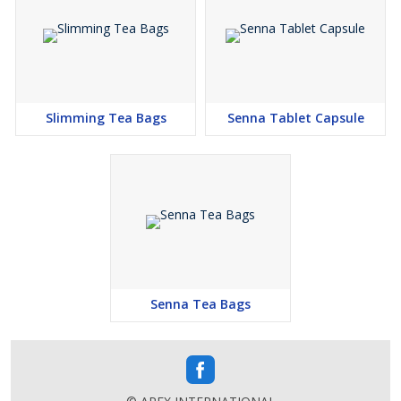
Slimming Tea Bags
Senna Tablet Capsule
Senna Tea Bags