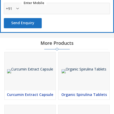
Enter Mobile
+91
Send Enquiry
More Products
Curcumin Extract Capsule
Organic Spirulina Tablets