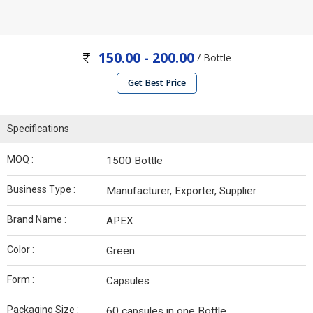
150.00 - 200.00
/ Bottle
Get Best Price
Specifications
MOQ :
1500 Bottle
Business Type :
Manufacturer, Exporter, Supplier
Brand Name :
APEX
Color :
Green
Form :
Capsules
Packaging Size :
60 capsules in one Bottle