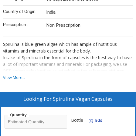
Country of Origin :
India
Prescription :
Non Prescription
Spirulina is blue-green algae which has ample of nutritious
vitamins and minerals essential for the body.
Intake of Spirulina in the form of capsules is the best way to have
a lot of important vitamins and minerals For packaging, we use
PET amber color bottles as attached in the reference pictures
View More...
Looking For
Spirulina Vegan Capsules
Quantity
Bottle
Edit