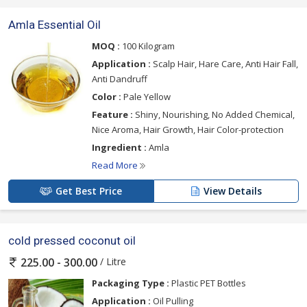
Amla Essential Oil
MOQ :
100 Kilogram
Application :
Scalp Hair, Hare Care, Anti Hair Fall,
Anti Dandruff
Color :
Pale Yellow
Feature :
Shiny, Nourishing, No Added Chemical,
Nice Aroma, Hair Growth, Hair Color-protection
Ingredient :
Amla
Read More
Get Best Price
View Details
cold pressed coconut oil
/ Litre
225.00 - 300.00
Packaging Type :
Plastic PET Bottles
Application :
Oil Pulling