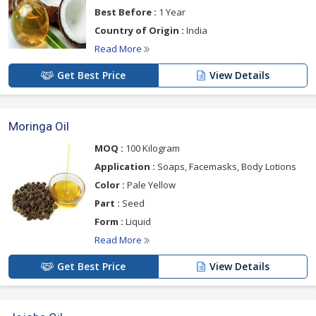
Best Before :
1 Year
Country of Origin :
India
Read More
Get Best Price
View Details
Moringa Oil
MOQ :
100 Kilogram
Application :
Soaps, Facemasks, Body Lotions
Color :
Pale Yellow
Part :
Seed
Form :
Liquid
Read More
Get Best Price
View Details