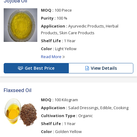
Jojoba Oil
MOQ :
100 Piece
Purity :
100 %
Application :
Ayurvedic Products, Herbal
Products, Skin Care Products
Shelf Life :
1 Year
Color :
Light Yellow
Read More
Get Best Price
View Details
Flaxseed Oil
MOQ :
100 Kilogram
Application :
Salad Dressings, Edible, Cooking
Cultivation Type :
Organic
Shelf Life :
1 Year
Color :
Golden Yellow