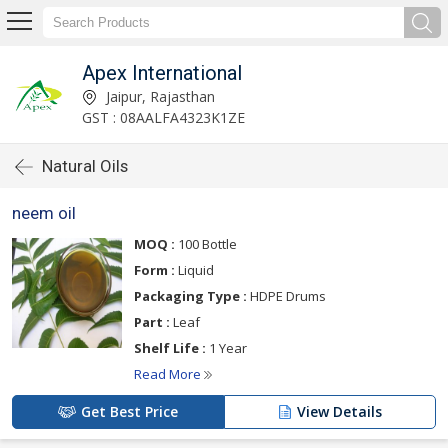
Apex International
Jaipur, Rajasthan
GST : 08AALFA4323K1ZE
Natural Oils
neem oil
MOQ :
100 Bottle
Form :
Liquid
Packaging Type :
HDPE Drums
Part :
Leaf
Shelf Life :
1 Year
Read More
Get Best Price
View Details