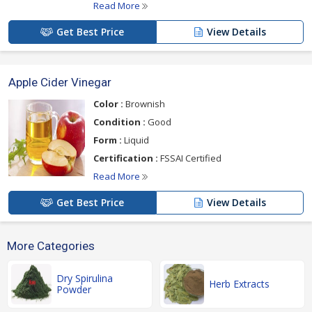
Read More
Get Best Price
View Details
Apple Cider Vinegar
Color :
Brownish
Condition :
Good
Form :
Liquid
Certification :
FSSAI Certified
Read More
Get Best Price
View Details
More Categories
Dry Spirulina
Herb Extracts
Powder