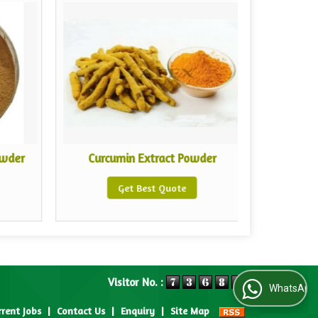
owder
Curcumin Extract Powder
White
Get Best Quote
Visitor No. :
WhatsApp Us
rrent Jobs
|
Contact Us
|
Enquiry
|
Site Map