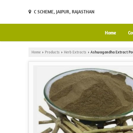
C SCHEME, JAIPUR, RAJASTHAN
Home
Co
Home
Products
Herb Extracts
Ashwagandha Extract Po
›
›
›