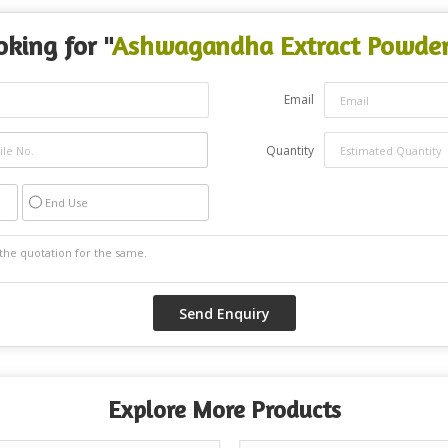
oking for "
Ashwagandha Extract Powde
Email
Quantity
End Use
Explore More Products