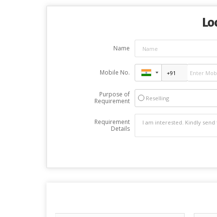
Lo
Name
Mobile No.
Purpose of
Reselling
Requirement
Requirement
Details