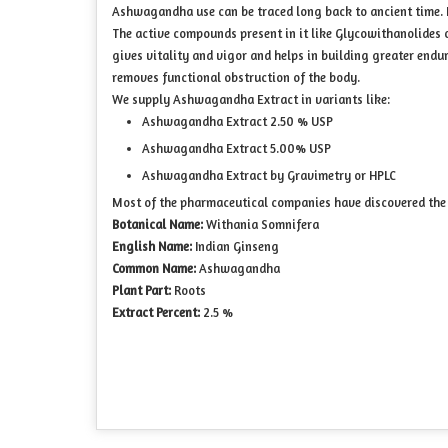
Ashwagandha use can be traced long back to ancient time. It 
The active compounds present in it like Glycowithanolides
gives vitality and vigor and helps in building greater enduran
removes functional obstruction of the body.
We supply Ashwagandha Extract in variants like:
Ashwagandha Extract 2.50 % USP
Ashwagandha Extract 5.00% USP
Ashwagandha Extract by Gravimetry or HPLC
Most of the pharmaceutical companies have discovered the 
Botanical Name:
Withania Somnifera
English Name:
Indian Ginseng
Common Name:
Ashwagandha
Plant Part:
Roots
Extract Percent:
2.5 %