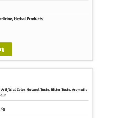
dicine, Herbal Products
ry
 Artificial Color, Natural Taste, Bitter Taste, Aromatic
our
 Kg