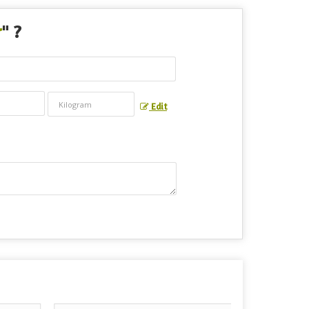
r
" ?
Edit