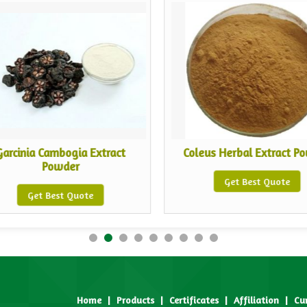
Garcinia Cambogia Extract
Coleus Herbal Extract P
Powder
Get Best Quote
Get Best Quote
Home
|
Products
|
Certificates
|
Affiliation
|
Cu