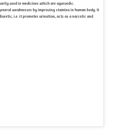
imarily used in medicines which are ayurvedic.
 general weaknesses by improving stamina in human body. It
iuretic, i.e. it promotes urination, acts as a narcotic and