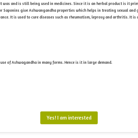
was and is still being used in medicines. Since it is an herbal product is it pr
 or Saponins give Ashwangandha properties which helps in treating sexual and
ce. It is used to cure diseases such as rheumatism, leprosy and arthritis. It is d
use of Ashwagandha in many forms. Hence is it in large demand.
Yes! I am interested