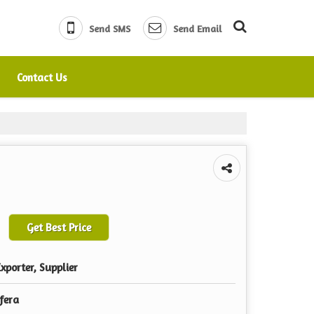
Send SMS
Send Email
Contact Us
Get Best Price
xporter, Supplier
fera