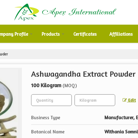
mpany Profile
Products
Certificates
Affiliations
wder
Ashwagandha Extract Powder
100 Kilogram
(MOQ)
Edit
Business Type
Manufacturer, E
Botanical Name
Withania Somni