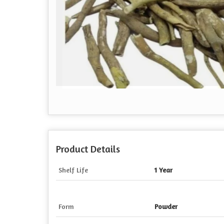
Product Details
Shelf Life
1 Year
Form
Powder