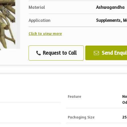
Material
Ashwagandha
Application
Supplements, Me
Click to view more
Request to Call
Send Enqui
Feature
No
Od
Packaging Size
25