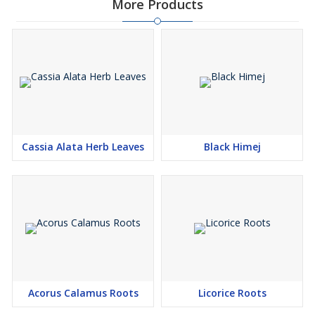
More Products
part: Leaves Available in Packing: 25/50 kg bags
Cassia Alata Herb Leaves
Black Himej
Acorus Calamus Roots
Licorice Roots