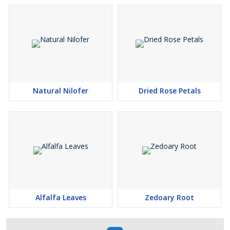
Natural Nilofer
Dried Rose Petals
Alfalfa Leaves
Zedoary Root