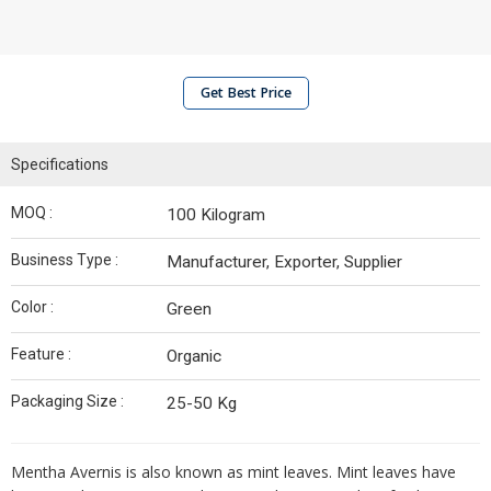
Get Best Price
Specifications
MOQ :
100 Kilogram
Business Type :
Manufacturer, Exporter, Supplier
Color :
Green
Feature :
Organic
Packaging Size :
25-50 Kg
Mentha Avernis is also known as mint leaves. Mint leaves have