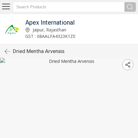
Apex International
Jaipur, Rajasthan
GST : 08AALFA4323K1ZE
Dried Mentha Arvensis